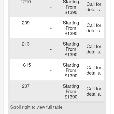
1210
Starting
Call for
2
-
From
details.
$1390
209
Starting
Call for
2
-
From
details.
$1390
213
Starting
Call for
2
-
From
details.
$1390
1615
Starting
Call for
2
-
From
details.
$1390
207
Starting
Call for
2
-
From
details.
$1390