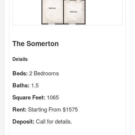
The Somerton
Details
2 Bedrooms
Beds:
1.5
Baths:
1065
Square Feet:
Starting From $1575
Rent:
Call for details.
Deposit: