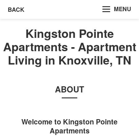
MENU
BACK
Kingston Pointe
Apartments - Apartment
Living in Knoxville, TN
ABOUT
Welcome to
Kingston Pointe
Apartments