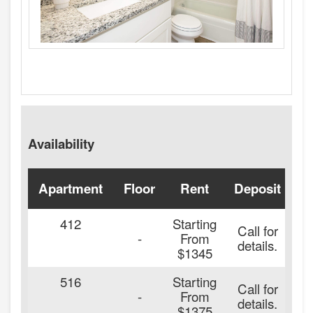
Availability
Apartment
Floor
Rent
Deposit
A
412
Starting
Call for
-
From
details.
$1345
516
Starting
Call for
-
From
details.
$1375