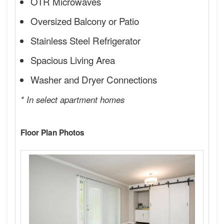
OTR Microwaves
Oversized Balcony or Patio
Stainless Steel Refrigerator
Spacious Living Area
Washer and Dryer Connections
* In select apartment homes
Floor Plan Photos