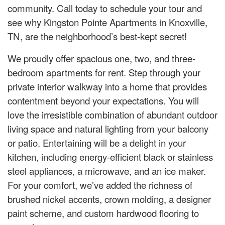
community. Call today to schedule your tour and
see why Kingston Pointe Apartments in Knoxville,
TN, are the neighborhood’s best-kept secret!
We proudly offer spacious one, two, and three-
bedroom apartments for rent. Step through your
private interior walkway into a home that provides
contentment beyond your expectations. You will
love the irresistible combination of abundant outdoor
living space and natural lighting from your balcony
or patio. Entertaining will be a delight in your
kitchen, including energy-efficient black or stainless
steel appliances, a microwave, and an ice maker.
For your comfort, we’ve added the richness of
brushed nickel accents, crown molding, a designer
paint scheme, and custom hardwood flooring to