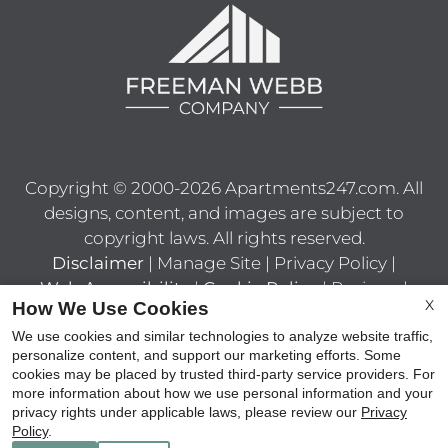
Copyright © 2000-2026
Apartments247.com
. All
designs, content, and images are subject to
copyright laws. All rights reserved.
Disclaimer
|
Manage Site
|
Privacy Policy
|
Web Accessibility
|
Cookie Policy
|
Reviews
|
X
How We Use Cookies
Latest Site Updates
|
Terms of Use
|
Join Our
Team
We use cookies and similar technologies to analyze website traffic,
personalize content, and support our marketing efforts. Some
cookies may be placed by trusted third-party service providers. For
more information about how we use personal information and your
privacy rights under applicable laws, please review our
Privacy
Policy
.