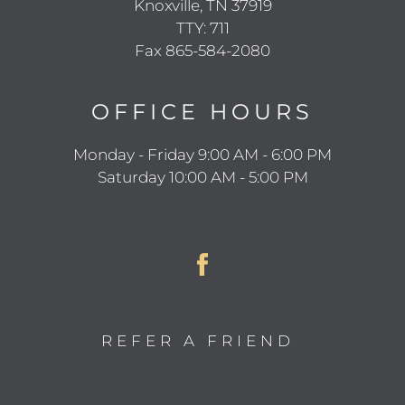
Knoxville, TN 37919
TTY: 711
Fax 865-584-2080
OFFICE
HOURS
Monday - Friday 9:00 AM - 6:00 PM
Saturday 10:00 AM - 5:00 PM
REFER A FRIEND