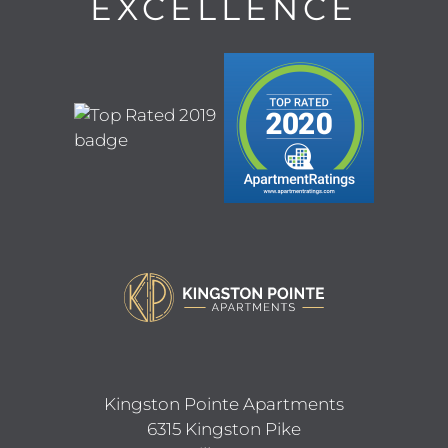
EXCELLENCE
CONTACT
MOVE MATCHER
FAQ
RESIDENTS
E-BROCHURE
Kingston Pointe Apartments
6315 Kingston Pike